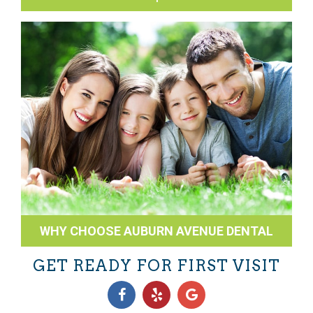
WHY CHOOSE AUBURN AVENUE DENTAL
GET READY FOR FIRST VISIT