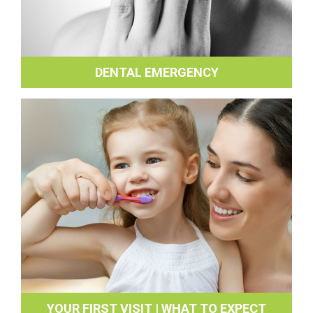
DENTAL EMERGENCY
YOUR FIRST VISIT | WHAT TO EXPECT