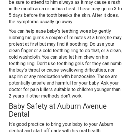
be sure to attend to him always as it may cause a rash
in the mouth area or on his chest. These may go on 3 to
5 days before the tooth breaks the skin. After it does,
the symptoms usually go away.
You can help ease baby’s teething woes by gently
rubbing his gums a couple of minutes at a time; he may
protest at first but may find it soothing. Do use your
clean finger or a cold teething ring to do that, or a clean,
cold washcloth. You can also let him chew on his
teething ring. Don’t use teething gels for they can numb
the bay’s throat or cause swallowing difficulties, nor
aspirin or any medication with benzocaine. These are
potentially unsafe and harmful for your baby. Ask your
doctor for pain killers suitable to children younger than
2 years if other methods don’t work.
Baby Safety at Auburn Avenue
Dental
It’s good practice to bring your baby to your Auburn
dentist and start off early with his oral health