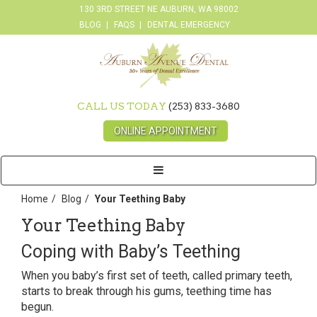
130 3RD STREET NE AUBURN, WA 98002
BLOG
FAQS
DENTAL EMERGENCY
CALL US TODAY
(253) 833-3680
ONLINE APPOINTMENT
Toggle
navigation
Home
Blog
Your Teething Baby
Your Teething Baby
Coping with Baby’s Teething
When you baby’s first set of teeth, called primary teeth,
starts to break through his gums, teething time has
begun.