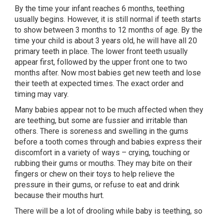
By the time your infant reaches 6 months, teething
usually begins. However, it is still normal if teeth starts
to show between 3 months to 12 months of age. By the
time your child is about 3 years old, he will have all 20
primary teeth in place. The lower front teeth usually
appear first, followed by the upper front one to two
months after. Now most babies get new teeth and lose
their teeth at expected times. The exact order and
timing may vary.
Many babies appear not to be much affected when they
are teething, but some are fussier and irritable than
others. There is soreness and swelling in the gums
before a tooth comes through and babies express their
discomfort in a variety of ways – crying, touching or
rubbing their gums or mouths. They may bite on their
fingers or chew on their toys to help relieve the
pressure in their gums, or refuse to eat and drink
because their mouths hurt.
There will be a lot of drooling while baby is teething, so