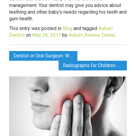
management. Your dentist may give you advice about
teething and other baby’s needs regarding his teeth and
gum health.
This entry was posted in
Blog
and tagged
Auburn
Dentist
on
May 26, 2017
by
Auburn Avenue Dental
.
Dentist or Oral Surgeon: What’s the Difference?
Radiographs for Children: Safety First says Auburn Dentist