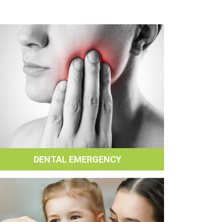
DENTAL EMERGENCY