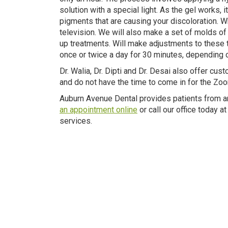
solution with a special light. As the gel works,
pigments that are causing your discoloration. Wh
television. We will also make a set of molds of 
up treatments. Will make adjustments to these t
once or twice a day for 30 minutes, depending o
Dr. Walia, Dr. Dipti and Dr. Desai also offer cu
and do not have the time to come in for the Zo
Auburn Avenue Dental provides patients from a
an appointment online
or call our office today 
services.