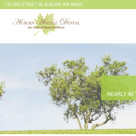
130 3RD STREET NE AUBURN, WA 98002
NEARLY 40 