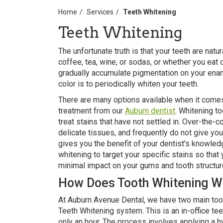
Home
Services
Teeth Whitening
Teeth Whitening
The unfortunate truth is that your teeth are natu
coffee, tea, wine, or sodas, or whether you eat c
gradually accumulate pigmentation on your ename
color is to periodically whiten your teeth.
There are many options available when it comes t
treatment from our
Auburn dentist
. Whitening t
treat stains that have not settled in. Over-the-c
delicate tissues, and frequently do not give yo
gives you the benefit of your dentist’s knowle
whitening to target your specific stains so that
minimal impact on your gums and tooth structur
How Does Tooth Whitening W
At Auburn Avenue Dental, we have two main toot
Teeth Whitening system. This is an in-office te
only an hour. The process involves applying a h