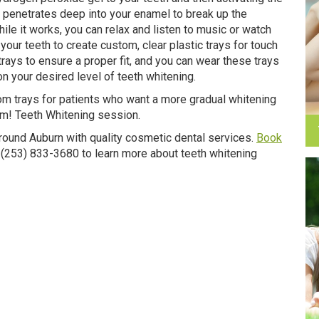
 it penetrates deep into your enamel to break up the
ile it works, you can relax and listen to music or watch
your teeth to create custom, clear plastic trays for touch
rays to ensure a proper fit, and you can wear these trays
n your desired level of teeth whitening.
stom trays for patients who want a more gradual whitening
om! Teeth Whitening session.
round Auburn with quality cosmetic dental services.
Book
at (253) 833-3680 to learn more about teeth whitening