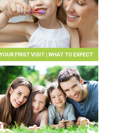
YOUR FIRST VISIT | WHAT TO EXPECT