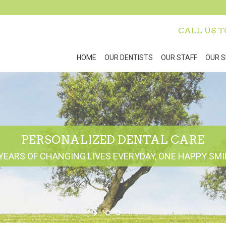
CALL US 
HOME
OUR DENTISTS
OUR STAFF
OUR S
PERSONALIZED DENTAL CARE
YEARS OF CHANGING LIVES EVERYDAY, ONE HAPPY SMIL