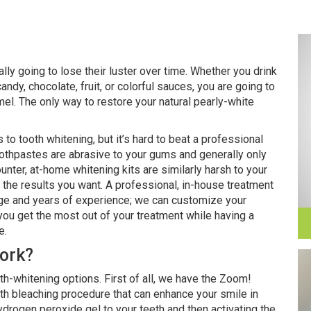
rally going to lose their luster over time. Whether you drink
andy, chocolate, fruit, or colorful sauces, you are going to
l. The only way to restore your natural pearly-white
o tooth whitening, but it’s hard to beat a professional
oothpastes are abrasive to your gums and generally only
ounter, at-home whitening kits are similarly harsh to your
u the results you want. A professional, in-house treatment
dge and years of experience; we can customize your
 you get the most out of your treatment while having a
e.
ork?
h-whitening options. First of all, we have the Zoom!
eth bleaching procedure that can enhance your smile in
ydrogen peroxide gel to your teeth and then activating the