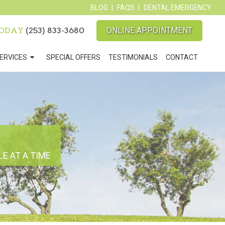
BLOG
FAQS
DENTAL EMERGENCY
TODAY
(253) 833-3680
ONLINE APPOINTMENT
ERVICES
SPECIAL OFFERS
TESTIMONIALS
CONTACT
E AT A TIME