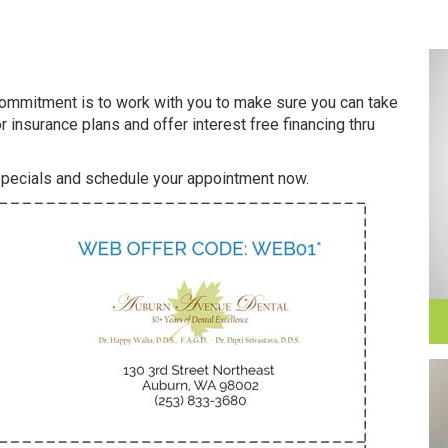
 commitment is to work with you to make sure you can take
r insurance plans and offer interest free financing thru
 specials and schedule your appointment now.