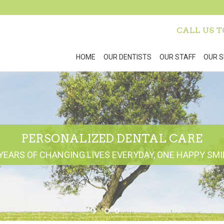
CALL US 
HOME
OUR DENTISTS
OUR STAFF
OUR S
PERSONALIZED DENTAL CARE
YEARS OF CHANGING LIVES EVERYDAY, ONE HAPPY SMIL