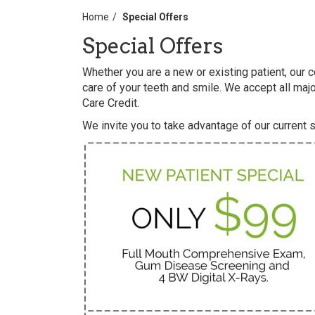
Home
Special Offers
Special Offers
Whether you are a new or existing patient, our
care of your teeth and smile. We accept all majo
Care Credit.
We invite you to take advantage of our current