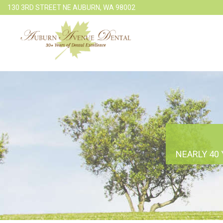
130 3RD STREET NE AUBURN, WA 98002
NEARLY 40 