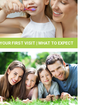
YOUR FIRST VISIT | WHAT TO EXPECT