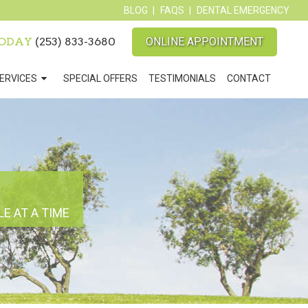
BLOG
FAQS
DENTAL EMERGENCY
TODAY
(253) 833-3680
ONLINE APPOINTMENT
ERVICES
SPECIAL OFFERS
TESTIMONIALS
CONTACT
E AT A TIME