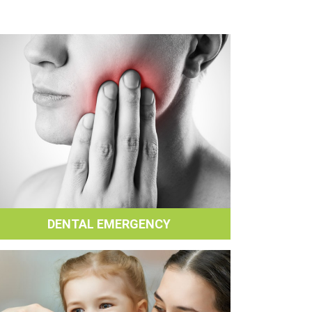
DENTAL EMERGENCY