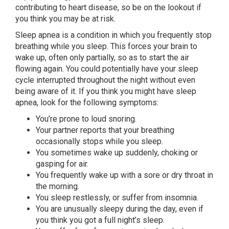
contributing to heart disease, so be on the lookout if
you think you may be at risk.
Sleep apnea is a condition in which you frequently stop
breathing while you sleep. This forces your brain to
wake up, often only partially, so as to start the air
flowing again. You could potentially have your sleep
cycle interrupted throughout the night without even
being aware of it. If you think you might have sleep
apnea, look for the following symptoms:
You’re prone to loud snoring.
Your partner reports that your breathing
occasionally stops while you sleep.
You sometimes wake up suddenly, choking or
gasping for air.
You frequently wake up with a sore or dry throat in
the morning.
You sleep restlessly, or suffer from insomnia.
You are unusually sleepy during the day, even if
you think you got a full night’s sleep.