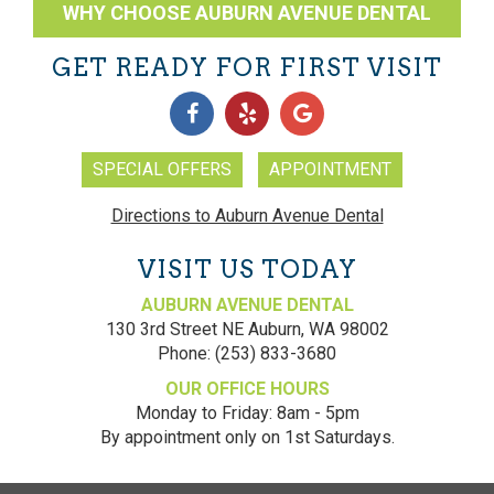
WHY CHOOSE AUBURN AVENUE DENTAL
GET READY FOR FIRST VISIT
SPECIAL OFFERS
APPOINTMENT
Directions to Auburn Avenue Dental
VISIT US TODAY
AUBURN AVENUE DENTAL
130 3rd Street NE
Auburn
,
WA
98002
Phone:
(253) 833-3680
OUR OFFICE HOURS
Monday to Friday: 8am - 5pm
By appointment only on 1st Saturdays.