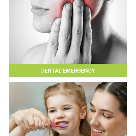
DENTAL EMERGENCY