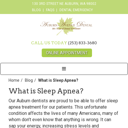
130 3RD STREET NE AUBURN, WA 98002
BLOG
FAQS
DENTAL EMERGENCY
CALL US TODAY
(253) 833-3680
ONLINE APPOINTMENT
Toggle
navigation
Home
Blog
What is Sleep Apnea?
What is Sleep Apnea?
Our Auburn dentists are proud to be able to offer sleep
apnea treatment for our patients. This unfortunate
condition affects the lives of many Americans, many of
whom don’t even know that anything is wrong. It can
sap your energy, increasing stress levels and