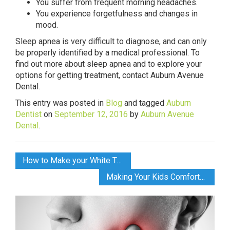
You suffer from frequent morning headaches.
You experience forgetfulness and changes in
mood.
Sleep apnea is very difficult to diagnose, and can only
be properly identified by a medical professional. To
find out more about sleep apnea and to explore your
options for getting treatment, contact Auburn Avenue
Dental.
This entry was posted in
Blog
and tagged
Auburn
Dentist
on
September 12, 2016
by
Auburn Avenue
Dental
.
How to Make your White Teeth Last Longer
Making Your Kids Comfortable at the Dentist’s Office