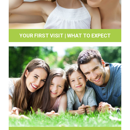
YOUR FIRST VISIT | WHAT TO EXPECT