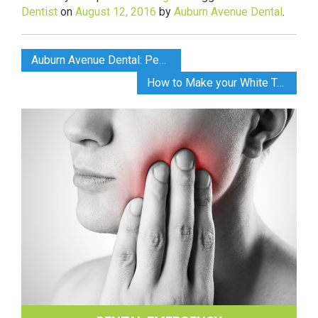
Dentist
on
August 12, 2016
by
Auburn Avenue Dental
.
Auburn Avenue Dental: Pediatric Dental Care
How to Make your White Teeth Last Longer