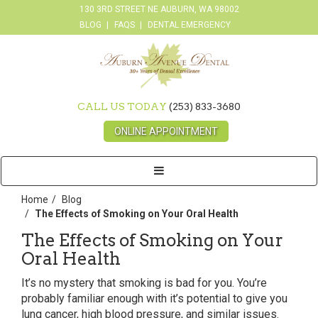
130 3RD STREET NE AUBURN, WA 98002
BLOG
FAQS
DENTAL EMERGENCY
CALL US TODAY
(253) 833-3680
ONLINE APPOINTMENT
Toggle
navigation
Home
Blog
The Effects of Smoking on Your Oral Health
The Effects of Smoking on Your
Oral Health
It’s no mystery that smoking is bad for you. You’re
probably familiar enough with it’s potential to give you
lung cancer, high blood pressure, and similar issues.