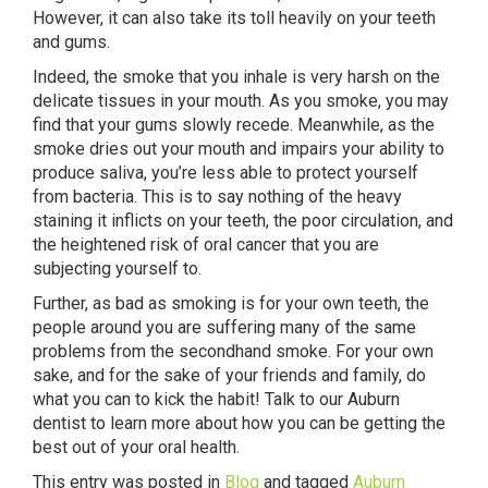
However, it can also take its toll heavily on your teeth
and gums.
Indeed, the smoke that you inhale is very harsh on the
delicate tissues in your mouth. As you smoke, you may
find that your gums slowly recede. Meanwhile, as the
smoke dries out your mouth and impairs your ability to
produce saliva, you’re less able to protect yourself
from bacteria. This is to say nothing of the heavy
staining it inflicts on your teeth, the poor circulation, and
the heightened risk of oral cancer that you are
subjecting yourself to.
Further, as bad as smoking is for your own teeth, the
people around you are suffering many of the same
problems from the secondhand smoke. For your own
sake, and for the sake of your friends and family, do
what you can to kick the habit! Talk to our Auburn
dentist to learn more about how you can be getting the
best out of your oral health.
This entry was posted in
Blog
and tagged
Auburn