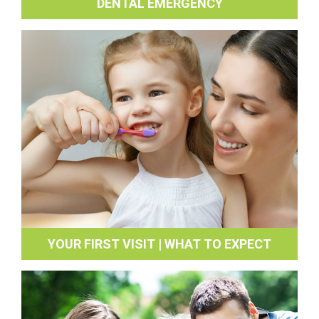
DENTAL EMERGENCY
YOUR FIRST VISIT | WHAT TO EXPECT