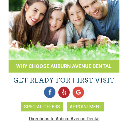
WHY CHOOSE AUBURN AVENUE DENTAL
GET READY FOR FIRST VISIT
SPECIAL OFFERS
APPOINTMENT
Directions to Auburn Avenue Dental