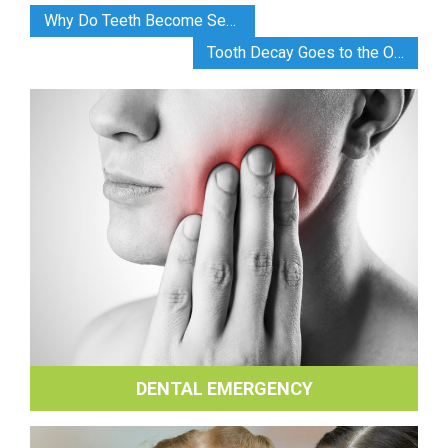
Why Do Teeth Become Sensitive?
Tooth Decay Goes to the Olympics
DENTAL EMERGENCY