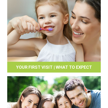
YOUR FIRST VISIT | WHAT TO EXPECT