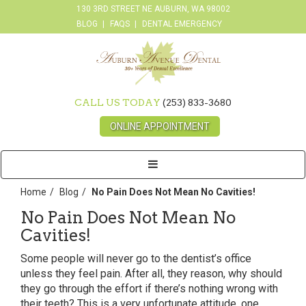
130 3RD STREET NE AUBURN, WA 98002
BLOG
FAQS
DENTAL EMERGENCY
CALL US TODAY
(253) 833-3680
ONLINE APPOINTMENT
Toggle
navigation
Home
Blog
No Pain Does Not Mean No Cavities!
No Pain Does Not Mean No
Cavities!
Some people will never go to the dentist’s office
unless they feel pain. After all, they reason, why should
they go through the effort if there’s nothing wrong with
their teeth? This is a very unfortunate attitude, one