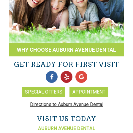
WHY CHOOSE AUBURN AVENUE DENTAL
GET READY FOR FIRST VISIT
SPECIAL OFFERS
APPOINTMENT
Directions to Auburn Avenue Dental
VISIT US TODAY
AUBURN AVENUE DENTAL