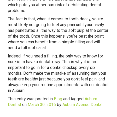
which puts you at serious risk of debilitating dental
problems.
The fact is that, when it comes to tooth decay, you’re
most likely not going to feel any pain until your cavity
has penetrated all the way to the soft pulp at the center
of the tooth. Once this happens, you’re past the point
where you can benefit from a simple filling and will
need a full root canal.
Indeed, if you need a filling, the only way to know for
sure is to have a dental x-ray. This is why it is so
important to go in for a dental checkup every six
months. Don’t make the mistake of assuming that your
teeth are healthy just because you don’t feel pain, and
always keep your routine appointments with our dentist
in Auburn.
This entry was posted in
Blog
and tagged
Auburn
Dentist
on
March 30, 2016
by
Auburn Avenue Dental
.