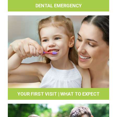
DENTAL EMERGENCY
YOUR FIRST VISIT | WHAT TO EXPECT