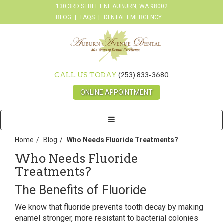
130 3RD STREET NE AUBURN, WA 98002
BLOG
FAQS
DENTAL EMERGENCY
CALL US TODAY
(253) 833-3680
ONLINE APPOINTMENT
Toggle
navigation
Home
Blog
Who Needs Fluoride Treatments?
Who Needs Fluoride
Treatments?
The Benefits of Fluoride
We know that fluoride prevents tooth decay by making
enamel stronger, more resistant to bacterial colonies