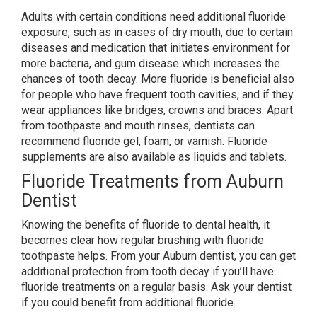
Adults with certain conditions need additional fluoride
exposure, such as in cases of dry mouth, due to certain
diseases and medication that initiates environment for
more bacteria, and gum disease which increases the
chances of tooth decay. More fluoride is beneficial also
for people who have frequent tooth cavities, and if they
wear appliances like bridges, crowns and braces. Apart
from toothpaste and mouth rinses, dentists can
recommend fluoride gel, foam, or varnish. Fluoride
supplements are also available as liquids and tablets.
Fluoride Treatments from Auburn
Dentist
Knowing the benefits of fluoride to dental health, it
becomes clear how regular brushing with fluoride
toothpaste helps. From your Auburn dentist, you can get
additional protection from tooth decay if you’ll have
fluoride treatments on a regular basis. Ask your dentist
if you could benefit from additional fluoride.