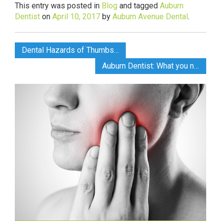
This entry was posted in
Blog
and tagged
Auburn
Dentist
on
April 10, 2017
by
Auburn Avenue Dental
.
Dental Hazards of Thumbsucking by Auburn Dentist
Auburn Dentist: What you need to know before a Root Canal