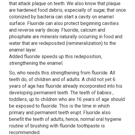
that attack plaque on teeth. We also know that plaque
are hardened food debris, especially of sugar, that once
colonized by bacteria can start a cavity on enamel
surface. Fluoride can also protect beginning cavities
and reverse early decay. Fluoride, calcium and
phosphate are minerals naturally occurring in food and
water that are redeposited (remineralization) to the
enamel layer.
Added fluoride speeds up this redeposition,
strengthening the enamel.
So, who needs this strengthening from fluoride. All
teeth do, of children and of adults. A child not yet 6
years of age has fluoride already incorporated into his
developing permanent teeth. The teeth of babies ,
toddlers, up to children who are 16 years of age should
be exposed to fluoride. This is the time in which
primary and permanent teeth erupt. Fluoride also
benefit the teeth of adults, hence, normal oral hygiene
routine of brushing with fluoride toothpaste is
recommended.