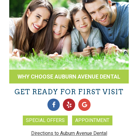
WHY CHOOSE AUBURN AVENUE DENTAL
GET READY FOR FIRST VISIT
SPECIAL OFFERS
APPOINTMENT
Directions to Auburn Avenue Dental