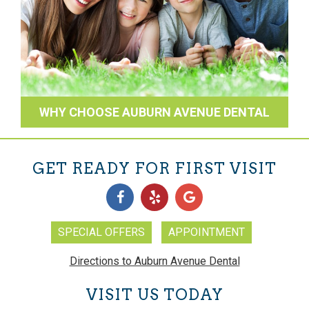
WHY CHOOSE AUBURN AVENUE DENTAL
GET READY FOR FIRST VISIT
SPECIAL OFFERS
APPOINTMENT
Directions to Auburn Avenue Dental
VISIT US TODAY