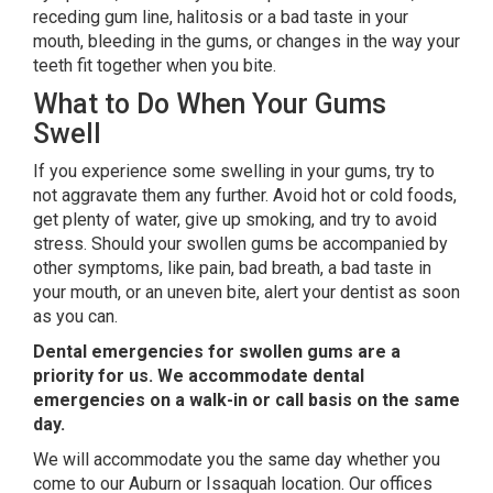
receding gum line, halitosis or a bad taste in your
mouth, bleeding in the gums, or changes in the way your
teeth fit together when you bite.
What to Do When Your Gums
Swell
If you experience some swelling in your gums, try to
not aggravate them any further. Avoid hot or cold foods,
get plenty of water, give up smoking, and try to avoid
stress. Should your swollen gums be accompanied by
other symptoms, like pain, bad breath, a bad taste in
your mouth, or an uneven bite, alert your dentist as soon
as you can.
Dental emergencies for swollen gums are a
priority for us. We accommodate dental
emergencies on a walk-in or call basis on the same
day.
We will accommodate you the same day whether you
come to our Auburn or Issaquah location. Our offices