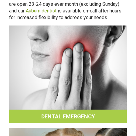
are open 23-24 days ever month (excluding Sunday)
and our
Auburn dentist
is available on-call after hours
for increased flexibility to address your needs.
DENTAL EMERGENCY