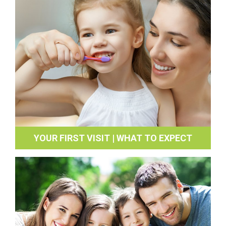
YOUR FIRST VISIT | WHAT TO EXPECT