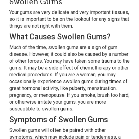
Swollen Gums
Your gums are very delicate and very important tissues,
so it is important to be on the lookout for any signs that
things are not right with them.
What Causes Swollen Gums?
Much of the time, swollen gums are a sign of gum
disease. However, it could also be caused by a number
of other forces. You may have taken some trauma to the
gums. It may be a side effect of chemotherapy or other
medical procedures. If you are a woman, you may
occasionally experience swollen gums during times of
great hormonal activity, like puberty, menstruation,
pregnancy, or menopause. If you smoke, brush too hard,
or otherwise irritate your gums, you are more
susceptible to swollen gums.
Symptoms of Swollen Gums
Swollen gums will often be paired with other
symptoms, which may include pain or tenderness, a