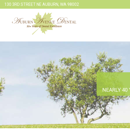
130 3RD STREET NE AUBURN, WA 98002
NEARLY 40 