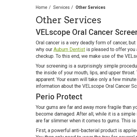
Home
Services
Other Services
Other Services
VELscope Oral Cancer Scree
Oral cancer is a very deadly form of cancer, but i
why our
Auburn Dentist
is pleased to offer you 
checkup. To this end, we make use of the VELs
Your screening is a surprisingly simple procedu
the inside of your mouth, lips, and upper throa
apparent. Your exam will take only a few minut
information about the VELscope Oral Cancer Sc
Perio Protect
Your gums are far and away more fragile than yo
become damaged. After all, while it is a simple 
are far slimmer when it comes to gums. This is
First, a powerful anti-bacterial product is appli