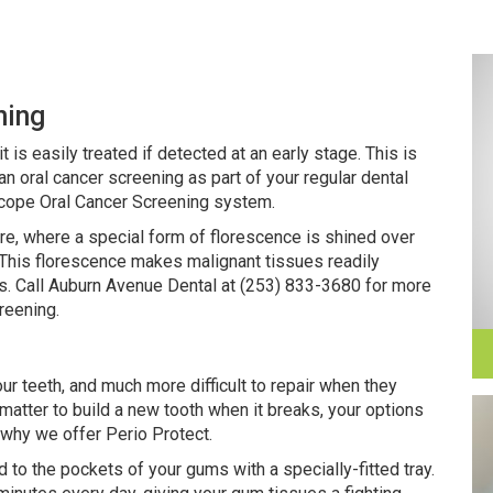
ning
t is easily treated if detected at an early stage. This is
an oral cancer screening as part of your regular dental
cope Oral Cancer Screening system.
re, where a special form of florescence is shined over
t. This florescence makes malignant tissues readily
es. Call Auburn Avenue Dental at (253) 833-3680 for more
reening.
ur teeth, and much more difficult to repair when they
matter to build a new tooth when it breaks, your options
 why we offer Perio Protect.
ed to the pockets of your gums with a specially-fitted tray.