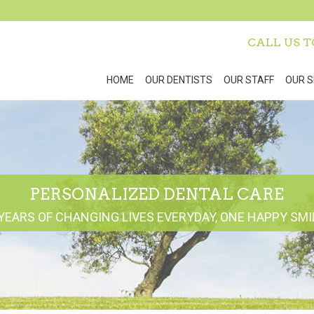
CALL US 
HOME
OUR DENTISTS
OUR STAFF
OUR S
PERSONALIZED DENTAL CARE
YEARS OF CHANGING LIVES EVERYDAY, ONE HAPPY SMIL