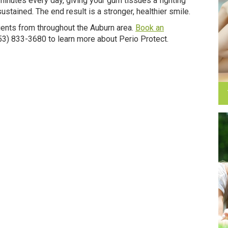
minutes every day, giving your gum tissues a fighting
stained. The end result is a stronger, healthier smile.
ents from throughout the Auburn area.
Book an
(253) 833-3680 to learn more about Perio Protect.