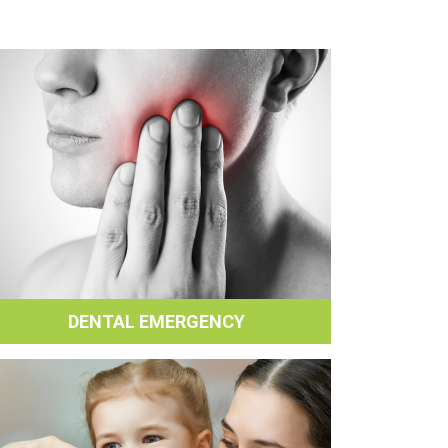
DENTAL EMERGENCY