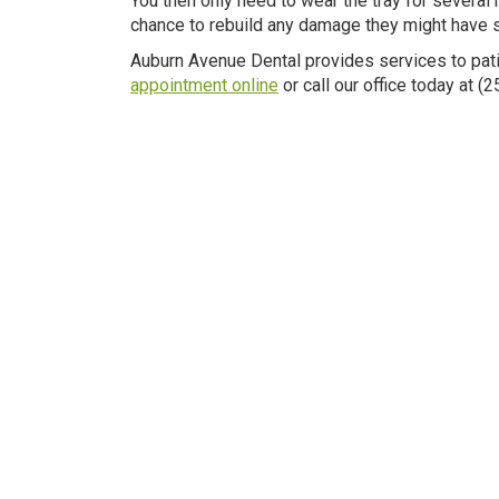
You then only need to wear the tray for several 
chance to rebuild any damage they might have su
Auburn Avenue Dental provides services to pati
appointment online
or call our office today at 