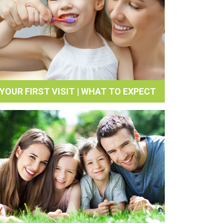
YOUR FIRST VISIT | WHAT TO EXPECT