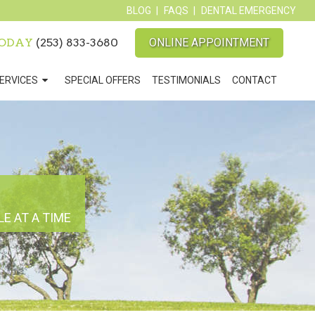
BLOG
FAQS
DENTAL EMERGENCY
TODAY
(253) 833-3680
ONLINE APPOINTMENT
ERVICES
SPECIAL OFFERS
TESTIMONIALS
CONTACT
E AT A TIME